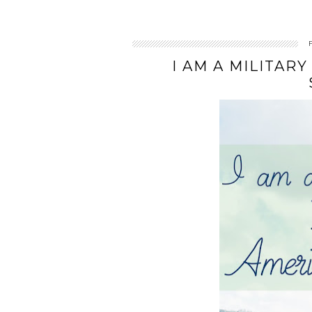
I AM A MILITARY