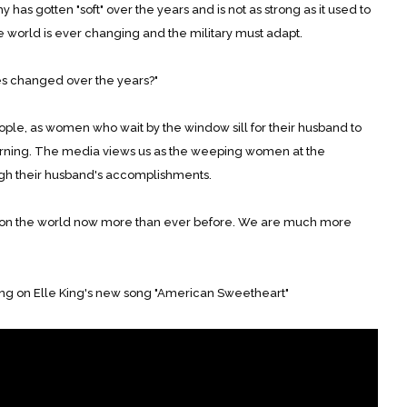
 has gotten "soft" over the years and is not as strong as it used to
e world is ever changing and the military must adapt.
s changed over the years?"
ple, as women who wait by the window sill for their husband to
ning. The media views us as the weeping women at the
gh their husband's accomplishments.
 on the world now more than ever before. We are much more
ing on Elle King's new song "American Sweetheart"