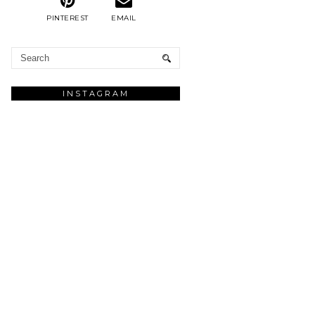
PINTEREST
EMAIL
INSTAGRAM