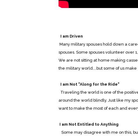
I am Driven
Many military spouses hold down a career
spouses. Some spouses volunteer over 1,0
We are not sitting at home making casser
the military world....but some of us make
I am Not "Along for the Ride"
Traveling the world is one of the positive
around the world blindly. Just like my sp
want to make the most of each and every
I am Not Entitled to Anything
Some may disagree with me on this, but u