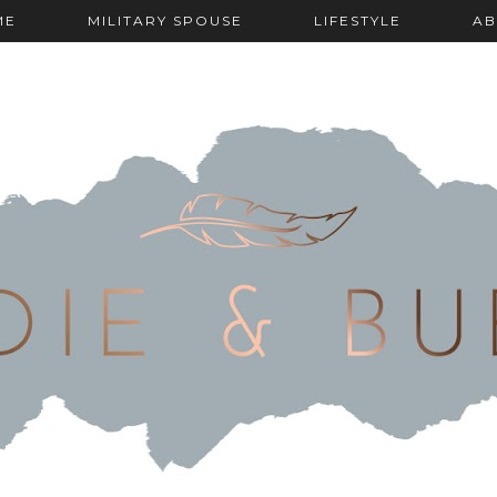
ME
MILITARY SPOUSE
LIFESTYLE
AB