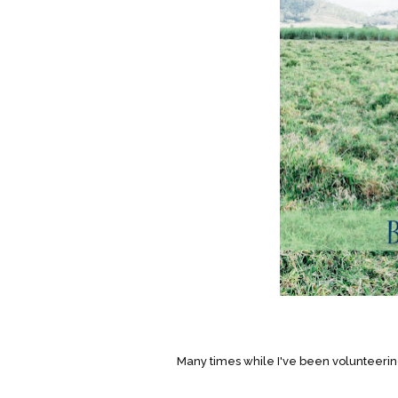
Many times while I've been volunteering 