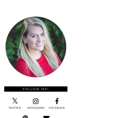
FOLLOW ME!
TWITTER
INSTAGRAM
FACEBOOK