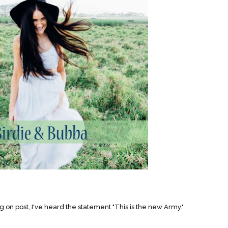
on post, I've heard the statement "This is the new Army."