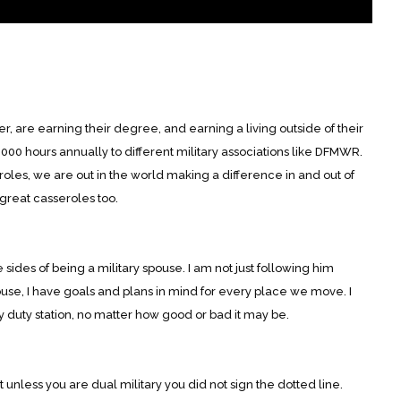
, are earning their degree, and earning a living outside of their
00 hours annually to different military associations like DFMWR.
oles, we are out in the world making a difference in and out of
 great casseroles too.
 sides of being a military spouse. I am not just following him
ouse, I have goals and plans in mind for every place we move. I
 duty station, no matter how good or bad it may be.
nless you are dual military you did not sign the dotted line.