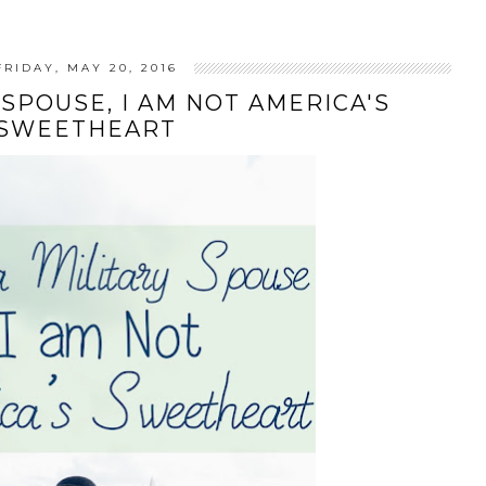
FRIDAY, MAY 20, 2016
 SPOUSE, I AM NOT AMERICA'S
SWEETHEART