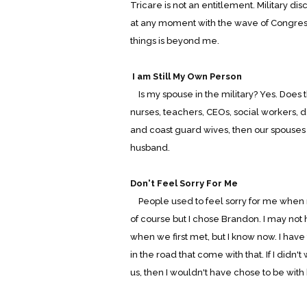
Tricare is not an entitlement. Military d
at any moment with the wave of Congre
things is beyond me.
I am Still My Own Person
Is my spouse in the military? Yes. Does 
nurses, teachers, CEOs, social workers, d
and coast guard wives, then our spouses c
husband.
Don't Feel Sorry For Me
People used to feel sorry for me when 
of course but I chose Brandon. I may not
when we first met, but I know now. I have
in the road that come with that. If I didn'
us, then I wouldn't have chose to be with