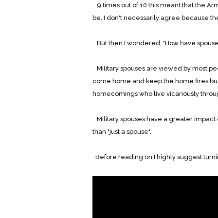
9 times out of 10 this meant that the Army
be. I don't necessarily agree because th
But then I wondered, "How have spouse
Military spouses are viewed by most peo
come home and keep the home fires bur
homecomings who live vicariously throu
Military spouses have a greater impact
than "just a spouse".
Before reading on I highly suggest turn