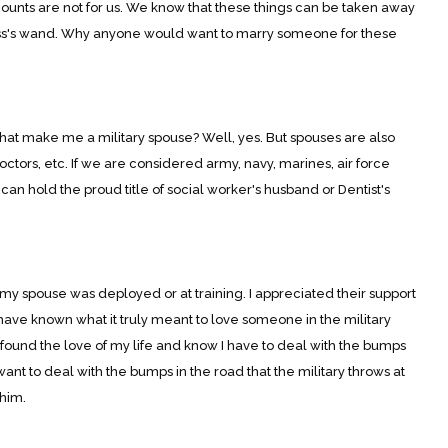
iscounts are not for us. We know that these things can be taken away
ss's wand. Why anyone would want to marry someone for these
that make me a military spouse? Well, yes. But spouses are also
octors, etc. If we are considered army, navy, marines, air force
an hold the proud title of social worker's husband or Dentist's
my spouse was deployed or at training. I appreciated their support
 have known what it truly meant to love someone in the military
 found the love of my life and know I have to deal with the bumps
t want to deal with the bumps in the road that the military throws at
 him.