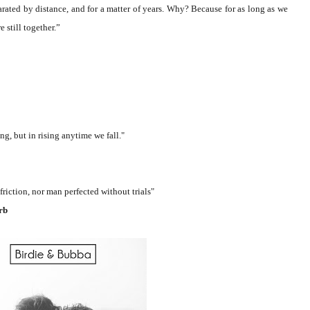
arated by distance, and for a matter of years. Why? Because for as long as we
 still together.
”
ing, but in rising anytime we fall."
tion, nor man perfected without trials"
rb