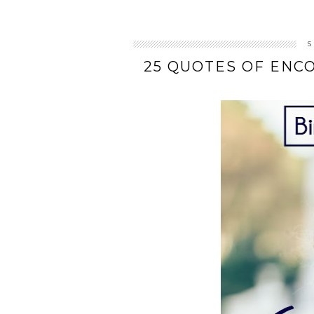
S
25 QUOTES OF ENC