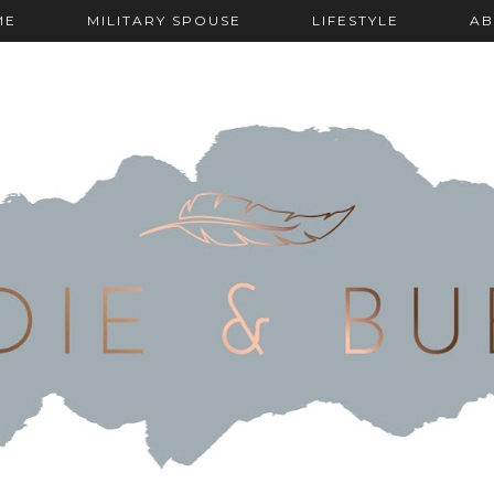
ME
MILITARY SPOUSE
LIFESTYLE
AB