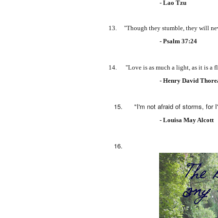
- Lao Tzu
13. "Though they stumble, they will never 
- Psalm 37:24
14. "Love is as much a light, as it is a f
- Henry David Thor
15. "I'm not afraid of storms, for I'm l
- Louisa May Alcott
16.