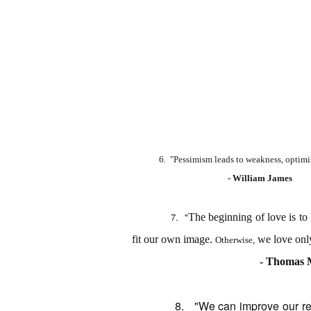
6. "Pessimism leads to weakness, optimi
- William James
7.
"
The beginning of love is to 
fit our own image.
we love only
Otherwise,
- Thomas 
8. "
We can improve our re