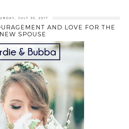
UNDAY, JULY 30, 2017
OURAGEMENT AND LOVE FOR THE
NEW SPOUSE