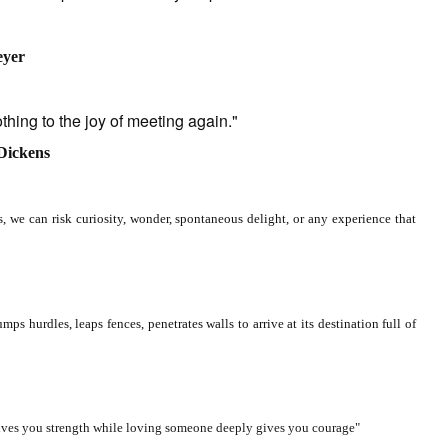
eyer
g to the joy of meeting again."
 Dickens
, we can risk curiosity, wonder, spontaneous delight, or any experience that
rdles, leaps fences, penetrates walls to arrive at its destination full of
ves you strength while loving someone deeply gives you courage"