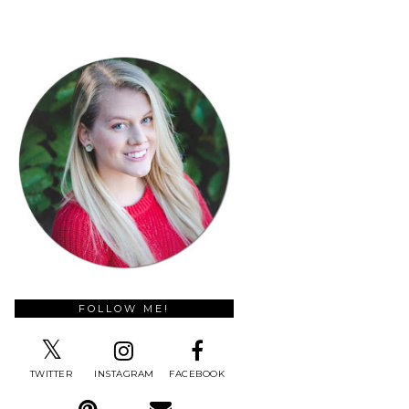
FOLLOW ME!
TWITTER
INSTAGRAM
FACEBOOK