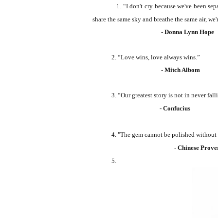
1.
“I don't cry because we've been sep
share the same sky and breathe the same air, we're
- Donna Lynn Hope
2.
“Love wins, love always wins.”
- Mitch Albom
3.
“Our greatest story is not in never fall
- Confucius
4. "The gem cannot be polished without fric
- Chinese Prove
5.