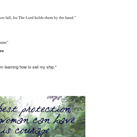
fall, for The Lord holds them by the hand."
lame"
eau
earning how to sail my ship."