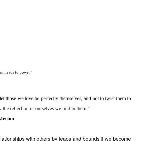
sm leads to power."
let those we love be perfectly themselves, and not to twist them to
 the reflection of ourselves we find in them.”
Merton
lationships with others by leaps and bounds if we become