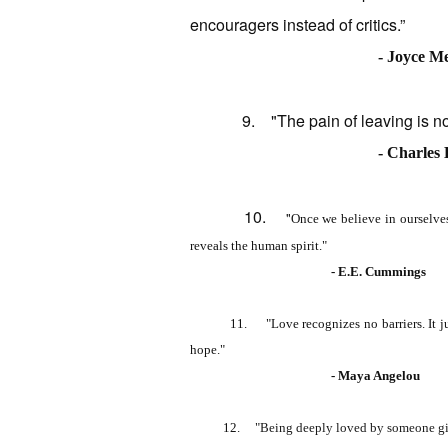
encouragers instead of critics.”
- Joyce M
9. "The pain of leaving is nothin
- Charles
10.
"
Once we believe in ourselves
reveals the human spirit."
- E.E. Cummings
11. "Love recognizes no barriers. It jumps hu
hope."
- Maya Angelou
12.
"Being deeply loved by someone gi