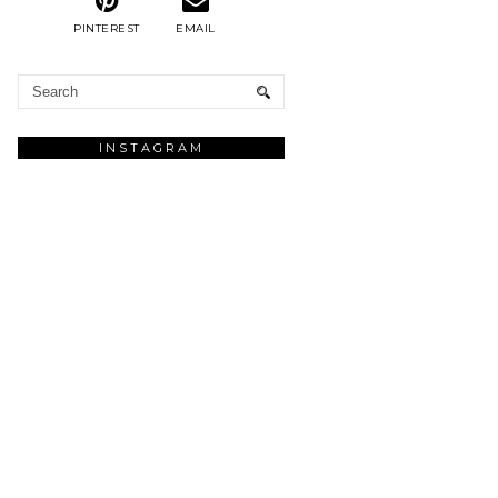
PINTEREST
EMAIL
INSTAGRAM