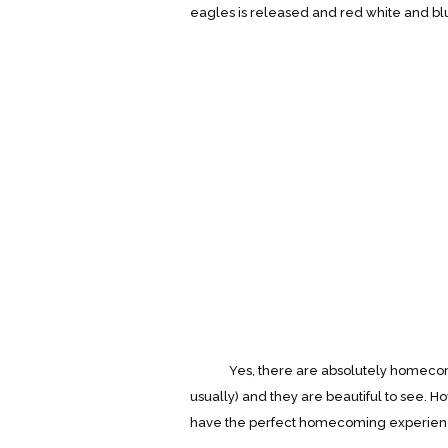
eagles is released and red white and bl
Yes, there are absolutely homecoming 
usually) and they are beautiful to see. 
have the perfect homecoming experience