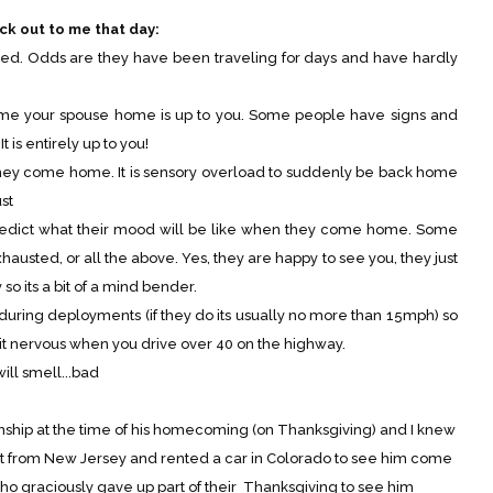
ck out to me that day:
dds are they have been traveling for days and have hardly
r spouse home is up to you. Some people have signs and
 is entirely up to you!
y come home. It is sensory overload to suddenly be back home
st
 what their mood will be like when they come home. Some
hausted, or all the above. Yes, they are happy to see you, they just
so its a bit of a mind bender.
ing deployments (if they do its usually no more than 15mph) so
it nervous when you drive over 40 on the highway.
ll smell...bad
ip at the time of his homecoming (on Thanksgiving) and I knew
ut from New Jersey and rented a car in Colorado to see him come
ho graciously gave up part of their Thanksgiving to see him