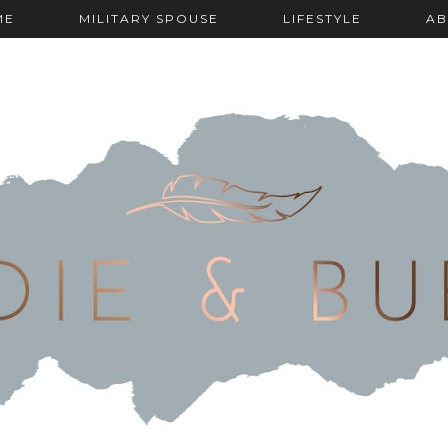
ME
MILITARY SPOUSE
LIFESTYLE
AB