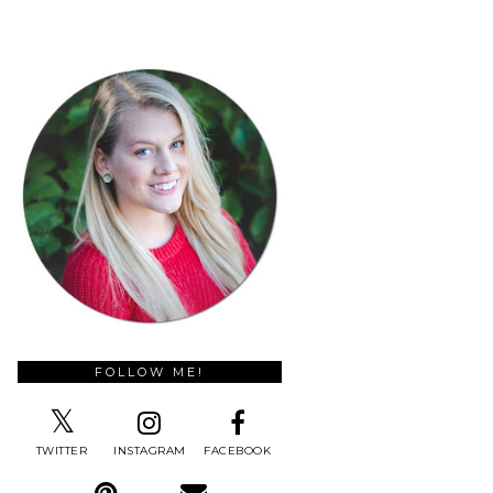
FOLLOW ME!
TWITTER
INSTAGRAM
FACEBOOK