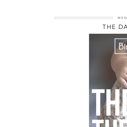
WED
THE D