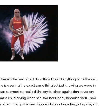
e smoke machine) I don't think I heard anything once they all
ne is wearing the exact same thing but just knowing we were in
t seemed surreal. I didn't cry but then again I don't ever cry.
 saw a child crying when she saw her Daddy because well....how
other through the sea of green it was a huge hug, a big kiss, and