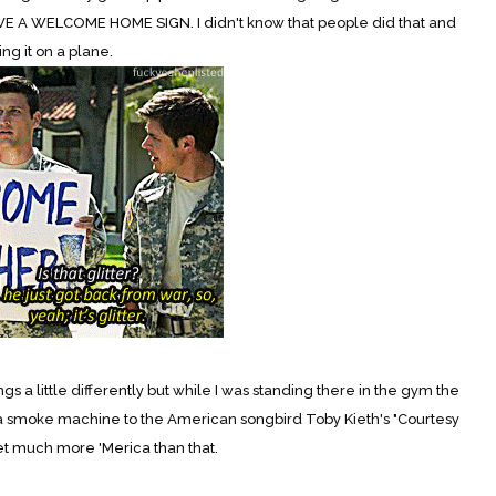
VE A WELCOME HOME SIGN. I didn't know that people did that and
ng it on a plane.
 a little differently but while I was standing there in the gym the
a smoke machine to the American songbird Toby Kieth's "Courtesy
 get much more 'Merica than that.