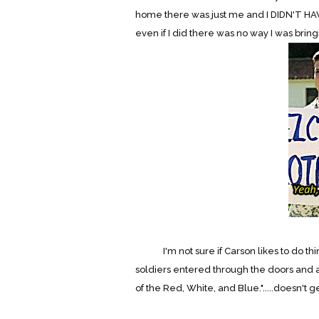
home there was just me and I DIDN'T HA
even if I did there was no way I was bringi
I'm not sure if Carson likes to do things
soldiers entered through the doors and 
of the Red, White, and Blue.".....doesn't