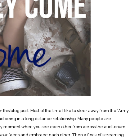
is blog post. Most of the time I like to steer away from the "Army
d being in a long distance relationship. Many people are
hy moment when you see each other from across the auditorium
 your faces and embrace each other. Then a flock of screaming