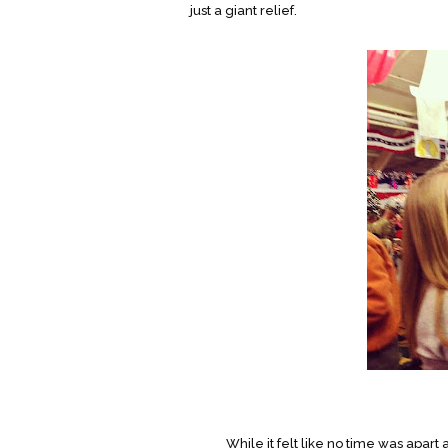
just a giant relief.
While it felt like no time was apart at