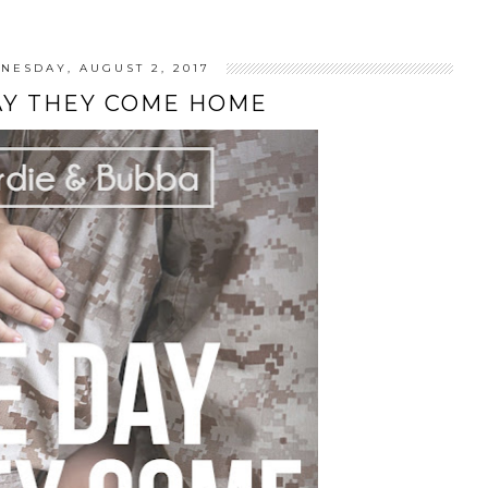
NESDAY, AUGUST 2, 2017
AY THEY COME HOME