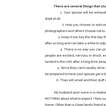
There are several things that stu
1. Your spouse will be exhausted. O
slept at all.
2. How you choose to welcome you
photographers and others choose not to. It
3. Keep it low key the first day the
after so long and can take a while to adju
4. There is no way you can predict
people are excited, nervous, in shock, ex
landed in the USA after a long time away 
5. Since they can't usually drive dur
be prepared to have your spouse get a b
6. They will smell and their stuff wi
My husband and I were in a relationsh
NOTHING about what to expect. I flew o
home. Other than a close family friend w