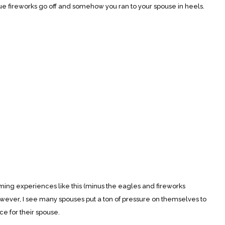
ue fireworks go off and somehow you ran to your spouse in heels.
experiences like this (minus the eagles and fireworks
However, I see many spouses put a ton of pressure on themselves to
 for their spouse.