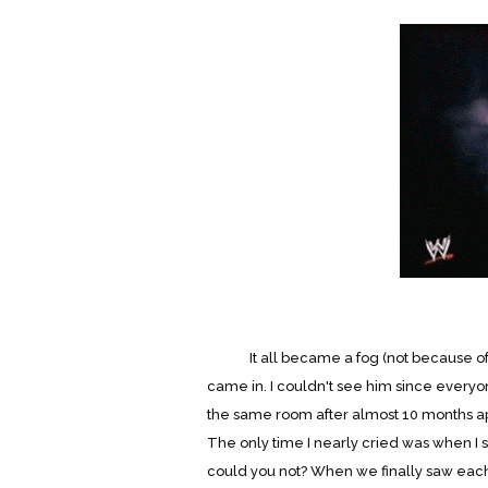
It all became a fog (not because of th
came in. I couldn't see him since everyo
the same room after almost 10 months apar
The only time I nearly cried was when I
could you not? When we finally saw each 