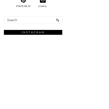
PINTEREST
EMAIL
INSTAGRAM