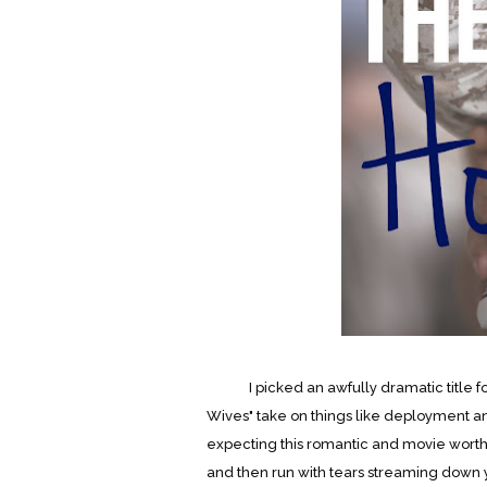
I picked an awfully dramatic title for th
Wives" take on things like deployment an
expecting this romantic and movie wort
and then run with tears streaming down