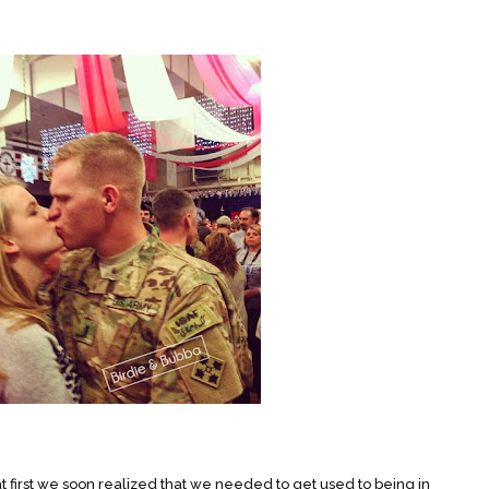
 first we soon realized that we needed to get used to being in