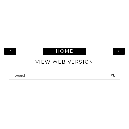
‹
›
HOME
VIEW WEB VERSION