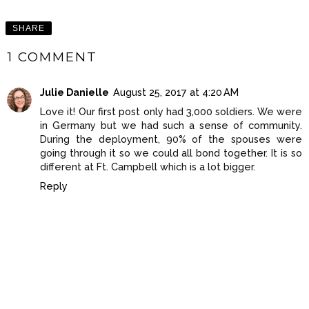
SHARE
1 COMMENT
Julie Danielle
August 25, 2017 at 4:20 AM
Love it! Our first post only had 3,000 soldiers. We were
in Germany but we had such a sense of community.
During the deployment, 90% of the spouses were
going through it so we could all bond together. It is so
different at Ft. Campbell which is a lot bigger.
Reply