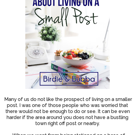
Many of us do not like the prospect of living on a smaller
post. I was one of those people who was worried that
there would not be enough to do or see. It can be even
harder if the area around you does not have a bustling
town right off post or nearby.