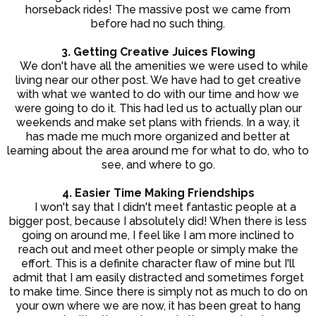
horseback rides! The massive post we came from
before had no such thing.
3. Getting Creative Juices Flowing
We don't have all the amenities we were used to while
living near our other post. We have had to get creative
with what we wanted to do with our time and how we
were going to do it. This had led us to actually plan our
weekends and make set plans with friends. In a way, it
has made me much more organized and better at
learning about the area around me for what to do, who to
see, and where to go.
4. Easier Time Making Friendships
I won't say that I didn't meet fantastic people at a
bigger post, because I absolutely did! When there is less
going on around me, I feel like I am more inclined to
reach out and meet other people or simply make the
effort. This is a definite character flaw of mine but I'll
admit that I am easily distracted and sometimes forget
to make time. Since there is simply not as much to do on
your own where we are now, it has been great to hang