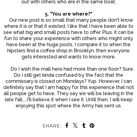
out with others who are in the same boat.
5. "You are where?"
Our new post is so small that many people don't know
where it is or that it existed. I like that I have been able to
see what big and small posts have to offer. Plus, it can be
fun to share your experience with others who might only
have been at the huge posts. I compare it to when the
hipsters find a coffee shop in Brooklyn, then everyone
gets interested and wants to know more.
Do I wish the mall here had more than one floor? Sure.
Do I still get kinda confused by the fact that the
commissary is closed on Mondays? Yup. However, I can
definitely say that I am happy for this experience that not
all people get to have. They say we will be leaving in the
late fall.....I'll believe it when I see it. Until then, I will keep
enjoying this spot where the Army has sent us.
SHARE: