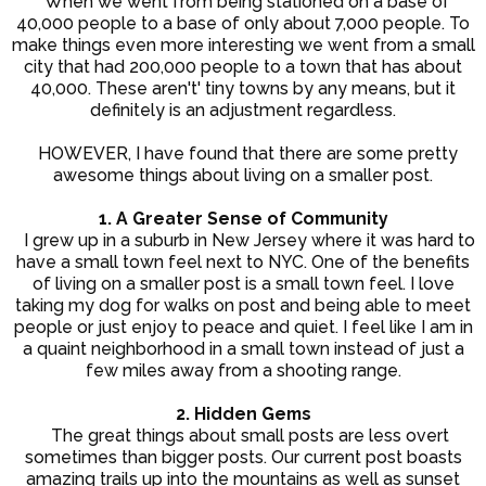
When we went from being stationed on a base of
40,000 people to a base of only about 7,000 people. To
make things even more interesting we went from a small
city that had 200,000 people to a town that has about
40,000. These aren't' tiny towns by any means, but it
definitely is an adjustment regardless.
HOWEVER, I have found that there are some pretty
awesome things about living on a smaller post.
1. A Greater Sense of Community
I grew up in a suburb in New Jersey where it was hard to
have a small town feel next to NYC. One of the benefits
of living on a smaller post is a small town feel. I love
taking my dog for walks on post and being able to meet
people or just enjoy to peace and quiet. I feel like I am in
a quaint neighborhood in a small town instead of just a
few miles away from a shooting range.
2. Hidden Gems
The great things about small posts are less overt
sometimes than bigger posts. Our current post boasts
amazing trails up into the mountains as well as sunset