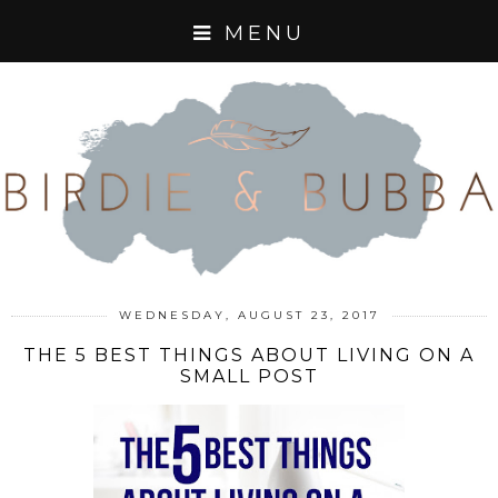
MENU
WEDNESDAY, AUGUST 23, 2017
THE 5 BEST THINGS ABOUT LIVING ON A
SMALL POST