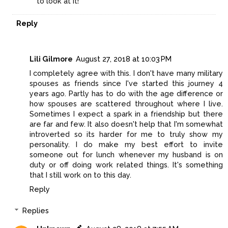
to look at it!
Reply
Lili Gilmore
August 27, 2018 at 10:03 PM
I completely agree with this. I don't have many military
spouses as friends since I've started this journey 4
years ago. Partly has to do with the age difference or
how spouses are scattered throughout where I live.
Sometimes I expect a spark in a friendship but there
are far and few. It also doesn't help that I'm somewhat
introverted so its harder for me to truly show my
personality. I do make my best effort to invite
someone out for lunch whenever my husband is on
duty or off doing work related things. It's something
that I still work on to this day.
Reply
Replies