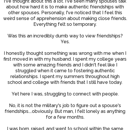
I've thought about this a lot. I've seen many spouses talk
about how hard it is to make authentic friendships with
other spouses. Personally, I've noticed that I feel this
weird sense of apprehension about making close friends.
Everything felt so temporary.
Was this an incredibly dumb way to view friendships?
Yes.
I honestly thought something was wrong with me when I
first moved in with my husband. I spent my college years
with some amazing friends and I didn't feel like I
struggled when it came to fostering authentic
relationships. I spent my summers throughout high
school and college with friends that I still have today.
Yet here I was, struggling to connect with people.
No, it is not the military's job to figure out a spouse's
friendships....obviously. But man, I felt lonely as anything
for a few months.
I was born, raised, and went to school within the same