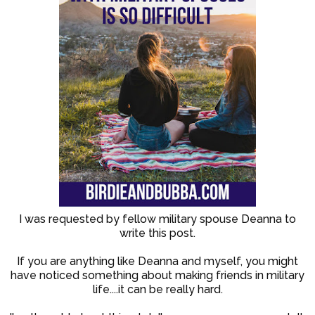
I was requested by fellow military spouse Deanna to
write this post.
If you are anything like Deanna and myself, you might
have noticed something about making friends in military
life....it can be really hard.