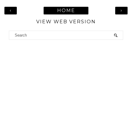
‹
›
HOME
VIEW WEB VERSION