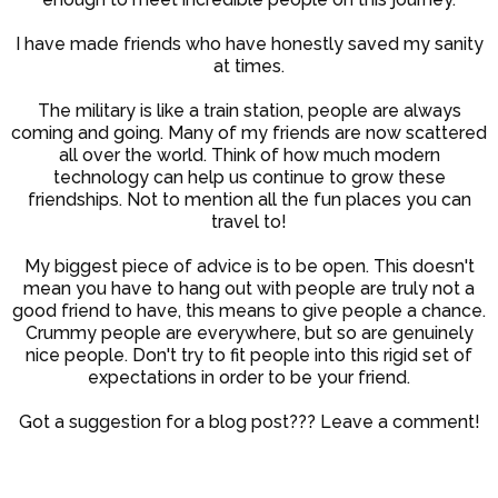
I have made friends who have honestly saved my sanity
at times.
The military is like a train station, people are always
coming and going. Many of my friends are now scattered
all over the world. Think of how much modern
technology can help us continue to grow these
friendships. Not to mention all the fun places you can
travel to!
My biggest piece of advice is to be open. This doesn't
mean you have to hang out with people are truly not a
good friend to have, this means to give people a chance.
Crummy people are everywhere, but so are genuinely
nice people. Don't try to fit people into this rigid set of
expectations in order to be your friend.
Got a suggestion for a blog post??? Leave a comment!