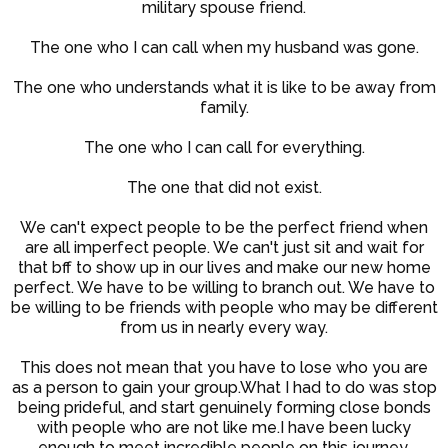
military spouse friend.
The one who I can call when my husband was gone.
The one who understands what it is like to be away from
family.
The one who I can call for everything.
The one that did not exist.
We can't expect people to be the perfect friend when
are all imperfect people. We can't just sit and wait for
that bff to show up in our lives and make our new home
perfect. We have to be willing to branch out. We have to
be willing to be friends with people who may be different
from us in nearly every way.
This does not mean that you have to lose who you are
as a person to gain your group.What I had to do was stop
being prideful, and start genuinely forming close bonds
with people who are not like me.I have been lucky
enough to meet incredible people on this journey.