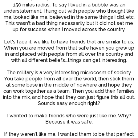
150 miles radius. To say I lived in a bubble was an
understatement. I hung out with people who thought like
me, looked like me, believed in the same things I did, etc.
This wasn't a bad thing necessarily, but it did not set me
up for success when I moved across the country.
Let's face it, we like to have friends that are similar to us.
When you are moved from that safe haven you grew up
in and placed with people from all over the country and
with all different beliefs...things can get interesting.
The military is a very interesting microcosm of society.
You take people from all over the world, then stick them
at some base in the middle of nowhere and hope they
can work together as a team. Then you add their families
into the mix, and hope that they can just figure this all out.
Sounds easy enough right?
I wanted to make friends who were just like me. Why?
Because it was safe.
If they weren't like me, I wanted them to be that perfect