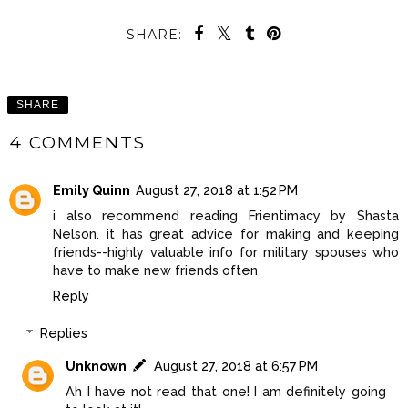
SHARE:
SHARE
4 COMMENTS
Emily Quinn
August 27, 2018 at 1:52 PM
i also recommend reading Frientimacy by Shasta
Nelson. it has great advice for making and keeping
friends--highly valuable info for military spouses who
have to make new friends often
Reply
Replies
Unknown
August 27, 2018 at 6:57 PM
Ah I have not read that one! I am definitely going