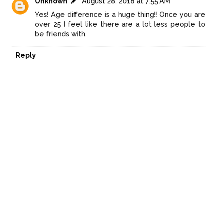
Unknown
August 28, 2018 at 7:55 AM
Yes! Age difference is a huge thing!! Once you are
over 25 I feel like there are a lot less people to
be friends with.
Reply