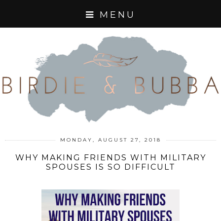
MENU
MONDAY, AUGUST 27, 2018
WHY MAKING FRIENDS WITH MILITARY
SPOUSES IS SO DIFFICULT